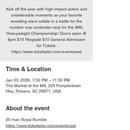
Kick off the year with high-impact action and
unbelievable moments as your favorite
wrestling stars collide in a battle for the
number one contender-ship for the AWL
Heavyweight Championship! Doors open @
6pm $15 Ringside $10 General Admission
for Tickets:
https://www.tickettailor.com/events/awl
Time & Location
Jan 03, 2026, 7:00 PM – 11:00 PM
The Market at the Mill, 225 Pumpkintown
Hwy, Pickens, SC 29671, USA
About the event
20 man Royal Rumble
https://www.tickettailor.com/events/awl