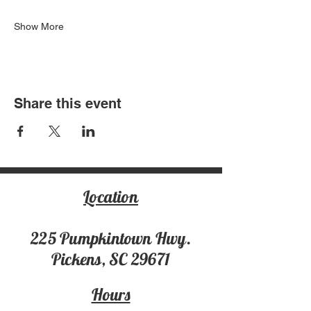
Show More
Share this event
Location
225 Pumpki
ntown Hwy.
Pickens, SC 29671
Hours