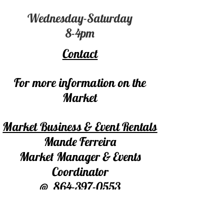
Wednesday-Saturday
8-4pm
Contact
For more information on the
Market
Market Business & Event Rentals
Mande Ferreira
Market Manager & Events
Coordinator
@
864-397-0553
marketatmillevents@gmail.com