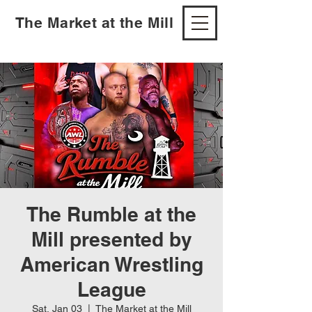
The Market at the Mill
The Rumble at the
Mill presented by
American Wrestling
League
Sat, Jan 03
  |  
The Market at the Mill