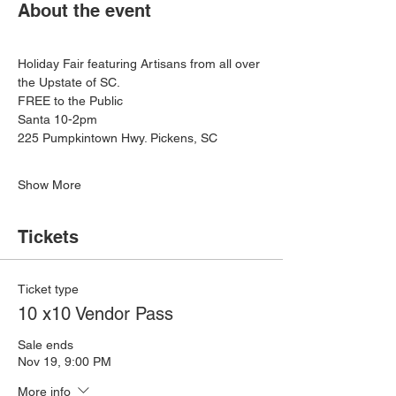
About the event
Holiday Fair featuring Artisans from all over 
the Upstate of SC. 
FREE to the Public
Santa 10-2pm
225 Pumpkintown Hwy. Pickens, SC
Show More
Tickets
Ticket type
10 x10 Vendor Pass
Sale ends
Nov 19, 9:00 PM
More info