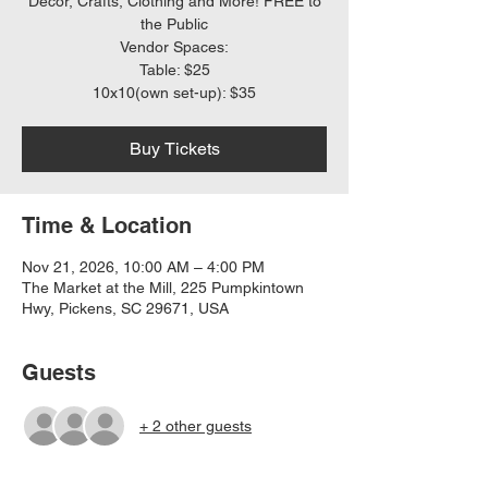
Decor, Crafts, Clothing and More! FREE to
the Public
Vendor Spaces:
Table: $25
10x10(own set-up): $35
Buy Tickets
Time & Location
Nov 21, 2026, 10:00 AM – 4:00 PM
The Market at the Mill, 225 Pumpkintown
Hwy, Pickens, SC 29671, USA
Guests
+ 2 other guests