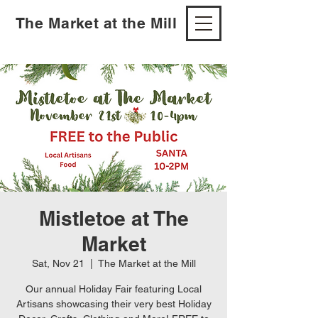
The Market at the Mill
Mistletoe at The
Market
Sat, Nov 21
  |  
The Market at the Mill
Our annual Holiday Fair featuring Local
Artisans showcasing their very best Holiday