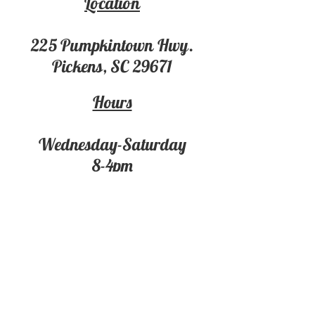
Location
225 Pumpki
ntown Hwy.
Pickens, SC 29671
Hours
Wednesday-Saturday
8-4pm
Contact
For more information on the
Market
Market Business & Event Rentals