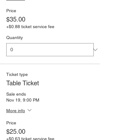
Price
$35.00
+$0.88 ticket service fee
Quantity
Ticket type
Table Ticket
Sale ends
Nov 19, 9:00 PM
More info
Price
$25.00
+$0.63 ticket service fee