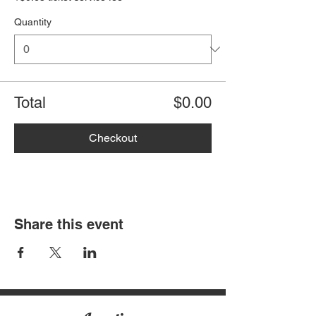
Quantity
Total
$0.00
Checkout
Share this event