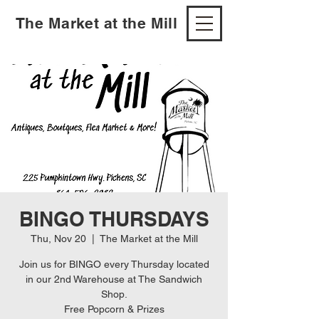
The Market at the Mill
BINGO THURSDAYS
Thu, Nov 20
  |  
The Market at the Mill
Join us for BINGO every Thursday located
in our 2nd Warehouse at The Sandwich
Shop.
Free Popcorn & Prizes