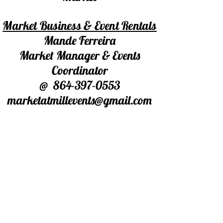
Market Business & Event Rentals
Mande Ferreira
Market Manager & Events
Coordinator
@
864-397-0553
marketatmillevents@gmail.com
For Market Booth/Table Rentals
Ed Leese
Market Floor Manager
@864-506-2982
Warehouse Space
Barry Crawford