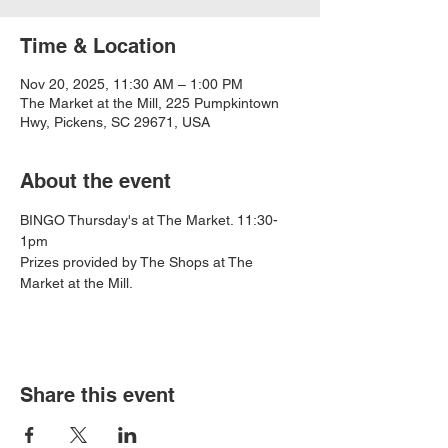
Time & Location
Nov 20, 2025, 11:30 AM – 1:00 PM
The Market at the Mill, 225 Pumpkintown
Hwy, Pickens, SC 29671, USA
About the event
BINGO Thursday's at The Market. 11:30-
1pm
Prizes provided by The Shops at The 
Market at the Mill.
Share this event