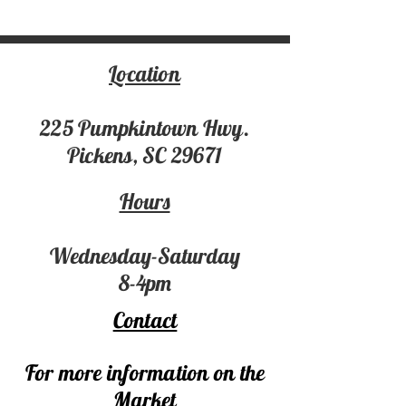
Location
225 Pumpki
ntown Hwy.
Pickens, SC 29671
Hours
Wednesday-Saturday
8-4pm
Contact
For more information on the
Market