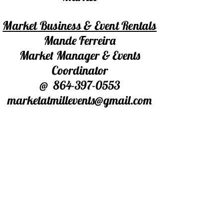
Market Business & Event Rentals
Mande Ferreira
Market Manager & Events
Coordinator
@
864-397-0553
marketatmillevents@gmail.com
For Market Booth/Table Rentals
Ed Leese
Market Floor Manager
@864-506-2982
Warehouse Space
Barry Crawford