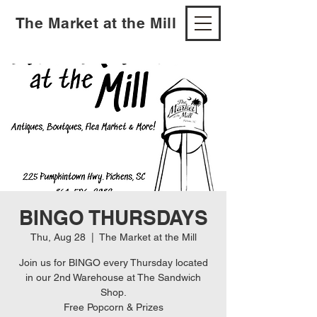
The Market at the Mill
BINGO THURSDAYS
Thu, Aug 28
  |  
The Market at the Mill
Join us for BINGO every Thursday located
in our 2nd Warehouse at The Sandwich
Shop.
Free Popcorn & Prizes