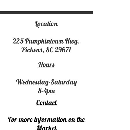
Location
225 Pumpki
ntown Hwy.
Pickens, SC 29671
Hours
Wednesday-Saturday
8-4pm
Contact
For more information on the
Market