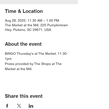
Time & Location
Aug 28, 2025, 11:30 AM – 1:00 PM
The Market at the Mill, 225 Pumpkintown
Hwy, Pickens, SC 29671, USA
About the event
BINGO Thursday's at The Market. 11:30-
1pm
Prizes provided by The Shops at The 
Market at the Mill.
Share this event