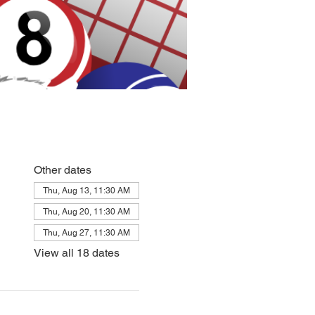
Other dates
Thu, Aug 13, 11:30 AM
Thu, Aug 20, 11:30 AM
Thu, Aug 27, 11:30 AM
View all 18 dates