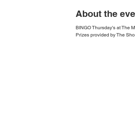
About the eve
BINGO Thursday's at The M
Prizes provided by The Shop