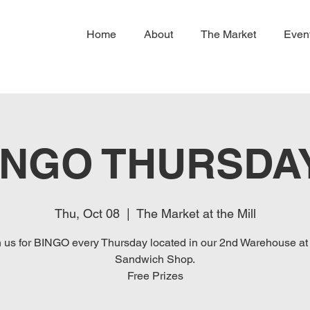
Home
About
The Market
Even
INGO THURSDA
Thu, Oct 08
  |  
The Market at the Mill
n us for BINGO every Thursday located in our 2nd Warehouse at
Sandwich Shop.
Free Prizes