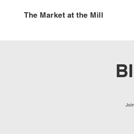
The Market at the Mill
B
Joi