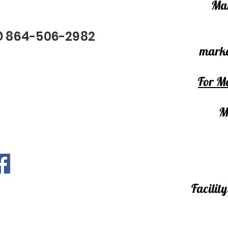
Mar
@ 864-506-2982
marke
For Ma
M
Facili