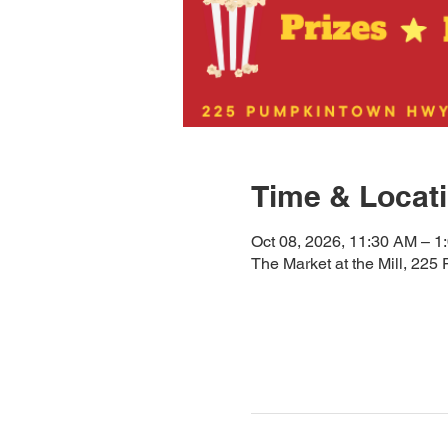
Time & Locat
Oct 08, 2026, 11:30 AM – 1
The Market at the Mill, 2