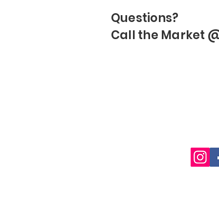
Questions?
Call the Market 