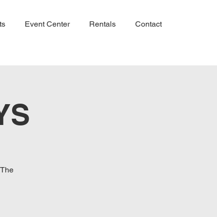
ts
Event Center
Rentals
Contact
YS
 The