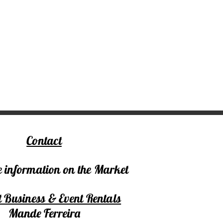
Contact
 information on the Market
 Business & Event Rentals
Mande Ferreira