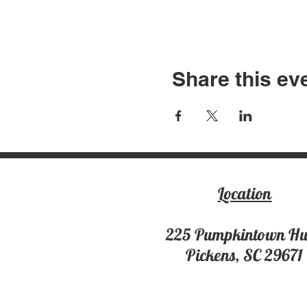
Share this ev
Location
225 Pumpki
ntown H
Pickens, SC 29671