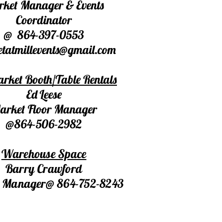
ket Manager & Events
Coordinator
@ 864-397-0553
tatmillevents@gmail.com
rket Booth/Table Rentals
Ed Leese
arket Floor Manager
@864-506-2982
Warehouse Space
Barry Crawford
ty Manager@ 864-752-8243