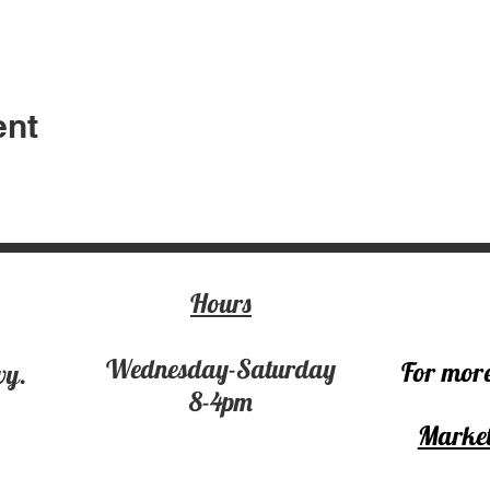
ent
Hours
Wednesday-Saturday
For more
wy.
8-4pm
Market