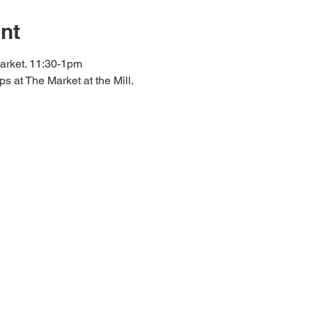
nt
arket. 11:30-1pm
s at The Market at the Mill.