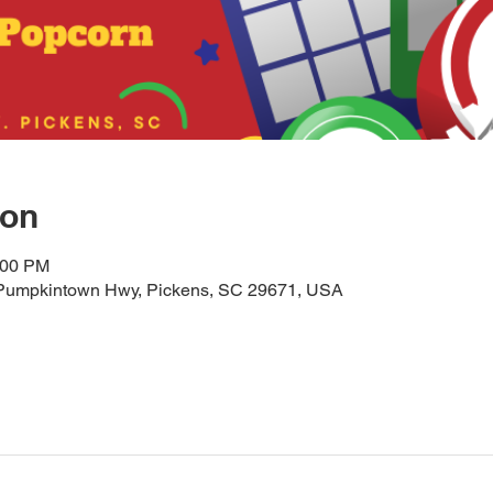
ion
:00 PM
25 Pumpkintown Hwy, Pickens, SC 29671, USA