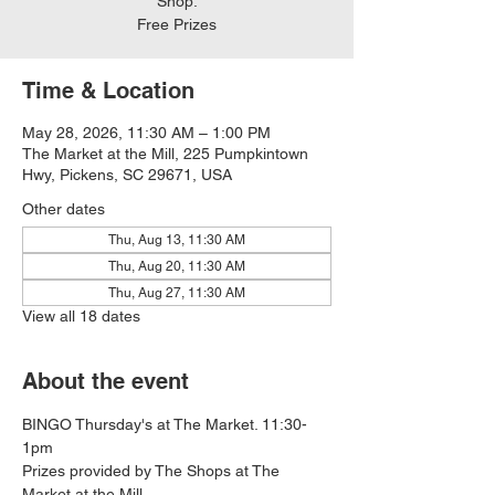
Shop.
Free Prizes
Time & Location
May 28, 2026, 11:30 AM – 1:00 PM
The Market at the Mill, 225 Pumpkintown
Hwy, Pickens, SC 29671, USA
Other dates
Thu, Aug 13, 11:30 AM
Thu, Aug 20, 11:30 AM
Thu, Aug 27, 11:30 AM
View all 18 dates
About the event
BINGO Thursday's at The Market. 11:30-
1pm
Prizes provided by The Shops at The 
Market at the Mill.