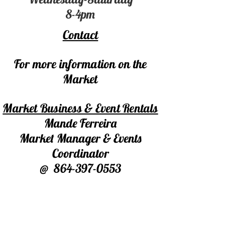
8-4pm
Contact
For more information on the
Market
Market Business & Event Rentals
Mande Ferreira
Market Manager & Events
Coordinator
@
864-397-0553
marketatmillevents@gmail.com
For Market Booth/Table Rentals