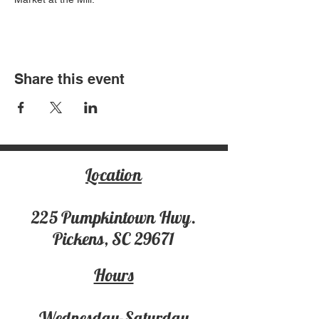
Share this event
Location
225 Pumpki
ntown Hwy.
Pickens, SC 29671
Hours
Wednesday-Saturday