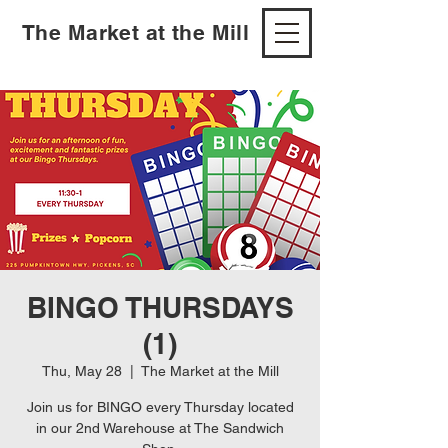
The Market at the Mill
BINGO THURSDAYS
(1)
Thu, May 28
  |  
The Market at the Mill
Join us for BINGO every Thursday located
in our 2nd Warehouse at The Sandwich